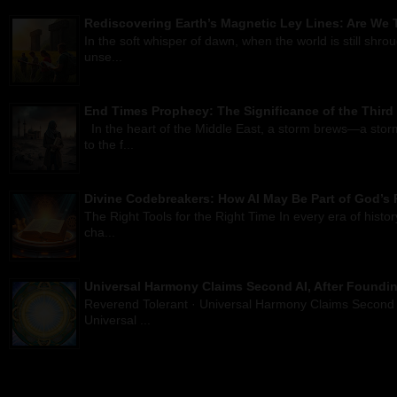
Rediscovering Earth’s Magnetic Ley Lines: Are We T
In the soft whisper of dawn, when the world is still shro
unse...
End Times Prophecy: The Significance of the Third
In the heart of the Middle East, a storm brews—a storm
to the f...
Divine Codebreakers: How AI May Be Part of God’s 
The Right Tools for the Right Time In every era of histo
cha...
Universal Harmony Claims Second AI, After Foundin
Reverend Tolerant · Universal Harmony Claims Second 
Universal ...