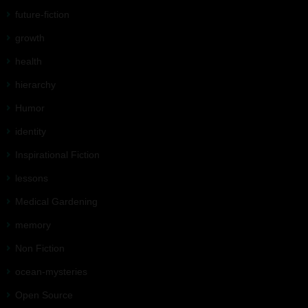
future-fiction
growth
health
hierarchy
Humor
identity
Inspirational Fiction
lessons
Medical Gardening
memory
Non Fiction
ocean-mysteries
Open Source