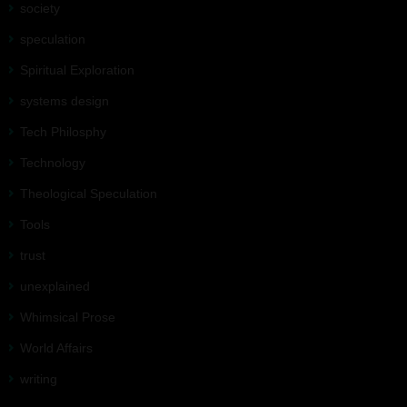
society
speculation
Spiritual Exploration
systems design
Tech Philosphy
Technology
Theological Speculation
Tools
trust
unexplained
Whimsical Prose
World Affairs
writing