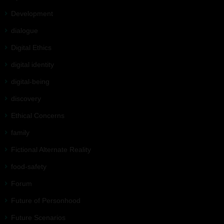
Development
dialogue
Digital Ethics
digital identity
digital-being
discovery
Ethical Concerns
family
Fictional Alternate Reality
food-safety
Forum
Future of Personhood
Future Scenarios