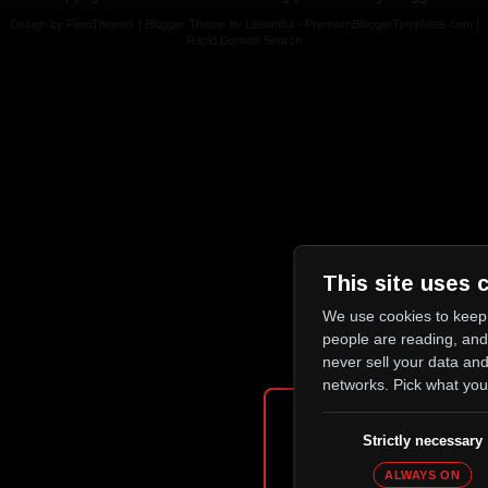
Design by
FlexiThemes
| Blogger Theme by
Lasantha
-
PremiumBloggerTemplates.com
|
Rapid Domain Search
This site uses 
We use cookies to keep 
people are reading, an
never sell your data and
networks. Pick what you
Age Verifi
Strictly necessary
ALWAYS ON
Please confirm that you are