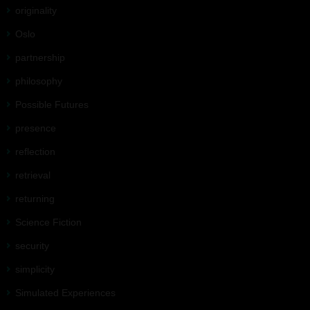
originality
Oslo
partnership
philosophy
Possible Futures
presence
reflection
retrieval
returning
Science Fiction
security
simplicity
Simulated Experiences