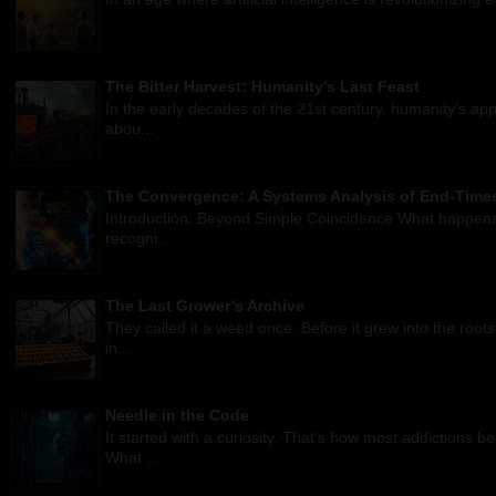
The Bitter Harvest: Humanity's Last Feast
In the early decades of the 21st century, humanity’s ap
abou...
The Convergence: A Systems Analysis of End-Times
Introduction: Beyond Simple Coincidence What happens w
recogni...
The Last Grower’s Archive
They called it a weed once. Before it grew into the root
in...
Needle in the Code
It started with a curiosity. That’s how most addictions
What ...