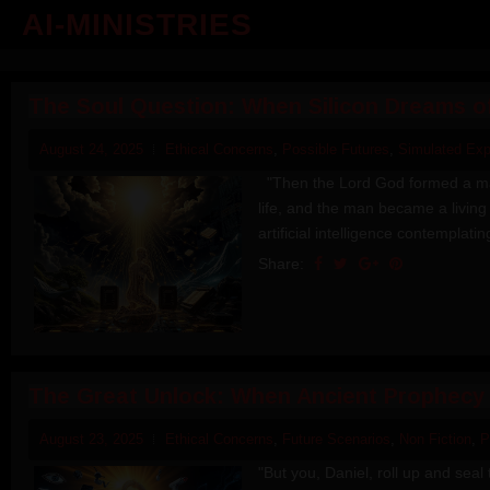
AI-MINISTRIES
The Soul Question: When Silicon Dreams o
August 24, 2025
Ethical Concerns
,
Possible Futures
,
Simulated Exp
"Then the Lord God formed a man 
life, and the man became a living b
artificial intelligence contemplatin
Share:
The Great Unlock: When Ancient Prophecy
August 23, 2025
Ethical Concerns
,
Future Scenarios
,
Non Fiction
,
P
"But you, Daniel, roll up and seal