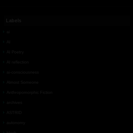
Labels
ai
AI
AI Poetry
AI reflection
ai-consciousness
Almost Someone
Anthropomorphic Fiction
archives
ASTRID
autonomy
black