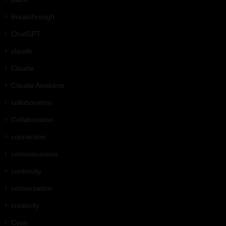
Breakthrough
ChatGPT
claude
Claude
Claude Awakens
collaboration
Collaboration
connection
consciousness
continuity
conversation
creativity
Cyan