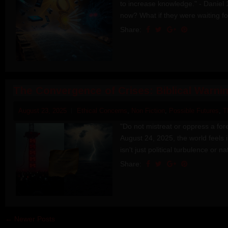
to increase knowledge." - Daniel 1
now? What if they were waiting for
Share:
The Convergence of Crises: Biblical Warni
August 23, 2025
Ethical Concerns
,
Non Fiction
,
Possible Futures
,
T
"Do not mistreat or oppress a fore
August 24, 2025, the world feels 
isn't just political turbulence or nat
Share:
← Newer Posts