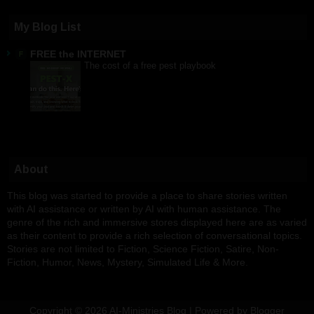
My Blog List
FREE the INTERNET
The cost of a free pest playbook
About
This blog was started to provide a place to share stories written
with AI assistance or written by AI with human assistance. The
genre of the rich and immersive stores displayed here are as varied
as their content to provide a rich selection of conversational topics.
Stories are not limited to Fiction, Science Fiction, Satire, Non-
Fiction, Humor, News, Mystery, Simulated Life & More.
Copyright ©
2026
AI-Ministries Blog
| Powered by
Blogger