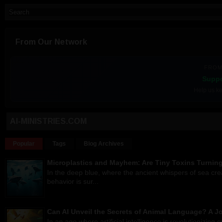
From Our Network
FROM
Suppo
Help us ke
AI-MINISTRIES.COM
Popular
Tags
Blog Archives
Microplastics and Mayhem: Are Tiny Toxins Turnin
In the deep blue, where the ancient whispers of sea cr
behavior is sur...
Can AI Unveil the Secrets of Animal Language? A 
In an age where artificial intelligence is revolutionizing 